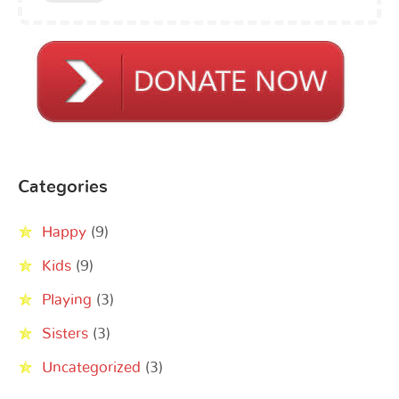
Categories
Happy
(9)
Kids
(9)
Playing
(3)
Sisters
(3)
Uncategorized
(3)