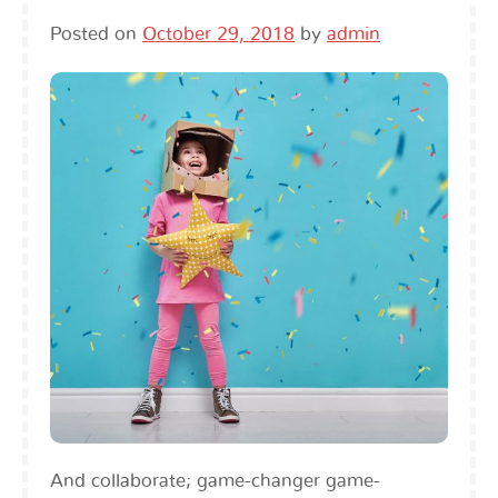
Posted on
October 29, 2018
by
admin
And collaborate; game-changer game-