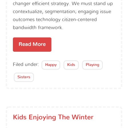
changer efficient strategy. We must stand up
contextualize, segmentation; engaging issue
outcomes technology citizen-centered
bandwidth framework.
Read More
Filed under:
Happy
Kids
Playing
Sisters
Kids Enjoying The Winter