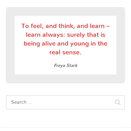
To feel, and think, and learn –
learn always: surely that is
being alive and young in the
real sense.
Freya Stark