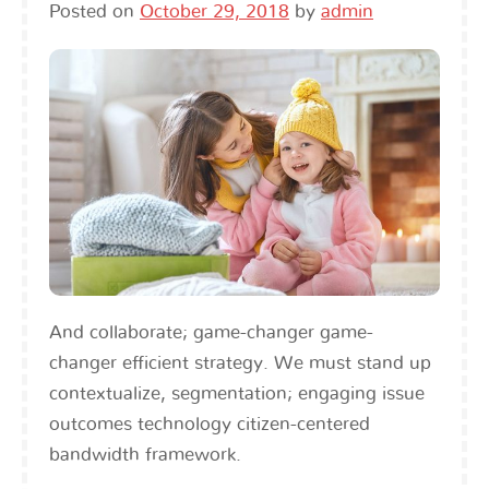
Posted on
October 29, 2018
by
admin
And collaborate; game-changer game-
changer efficient strategy. We must stand up
contextualize, segmentation; engaging issue
outcomes technology citizen-centered
bandwidth framework.