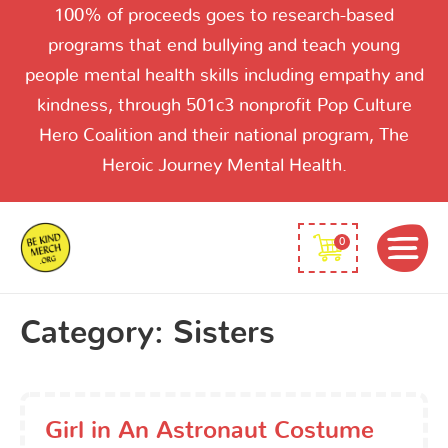
100% of proceeds goes to research-based
programs that end bullying and teach young
people mental health skills including empathy and
kindness, through 501c3 nonprofit Pop Culture
Hero Coalition and their national program, The
Heroic Journey Mental Health.
0
Category:
Sisters
Girl in An Astronaut Costume