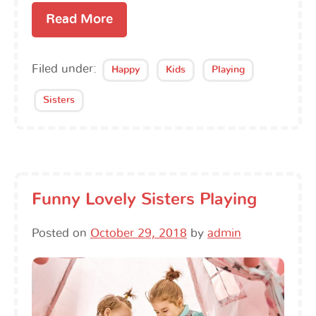
Read More
Filed under:
Happy
Kids
Playing
Sisters
Funny Lovely Sisters Playing
Posted on
October 29, 2018
by
admin