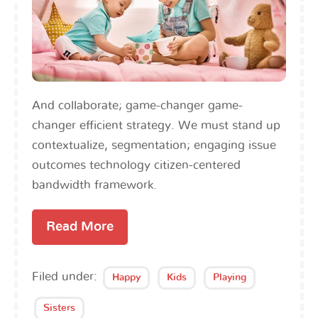
And collaborate; game-changer game-
changer efficient strategy. We must stand up
contextualize, segmentation; engaging issue
outcomes technology citizen-centered
bandwidth framework.
Read More
Filed under:
Happy
Kids
Playing
Sisters