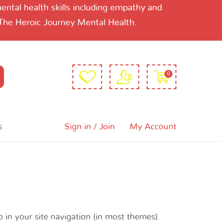
ntal health skills including empathy and
 The Heroic Journey Mental Health.
0
s
Sign in / Join
My Account
p in your site navigation (in most themes).