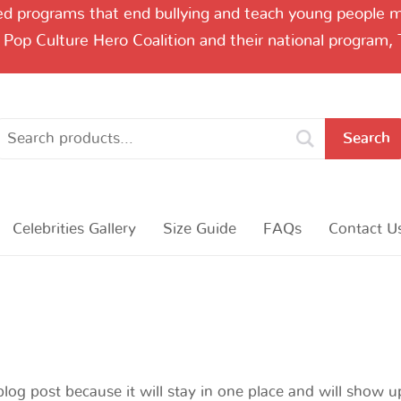
 programs that end bullying and teach young people me
 Pop Culture Hero Coalition and their national program,
Search
Celebrities Gallery
Size Guide
FAQs
Contact U
blog post because it will stay in one place and will show u