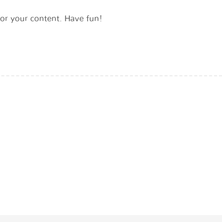
or your content. Have fun!