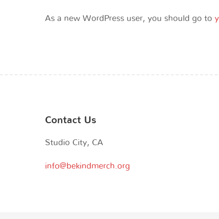
As a new WordPress user, you should go to
y
Contact Us
Studio City, CA
info@bekindmerch.org