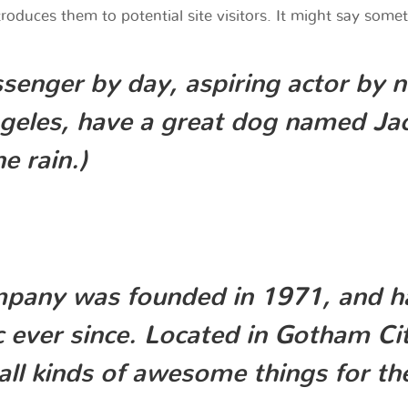
oduces them to potential site visitors. It might say someth
senger by day, aspiring actor by n
ngeles, have a great dog named Jack
e rain.)
any was founded in 1971, and has
c ever since. Located in Gotham C
all kinds of awesome things for 