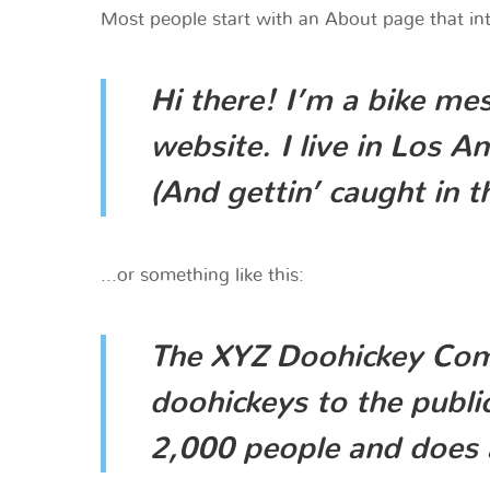
Most people start with an About page that intr
Hi there! I’m a bike mes
website. I live in Los A
(And gettin’ caught in th
…or something like this:
The XYZ Doohickey Comp
doohickeys to the publi
2,000 people and does 