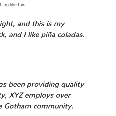
ing like this:
ight, and this is my
, and I like piña coladas.
 been providing quality
ity, XYZ employs over
the Gotham community.