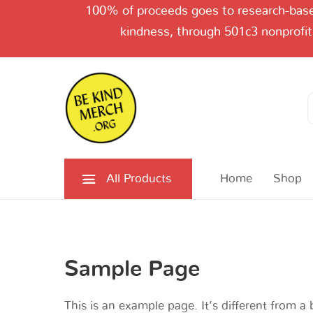
100% of proceeds goes to research-based
kindness, through 501c3 nonprofit
Search
for:
All Products
Home
Shop
Sample Page
This is an example page. It’s different from a 