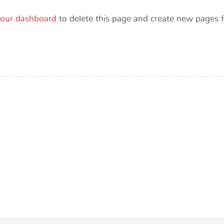
our dashboard
to delete this page and create new pages f