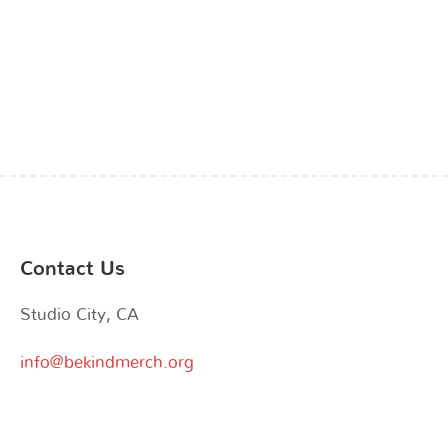
the
the
product
product
page
page
Contact Us
Studio City, CA
info@bekindmerch.org