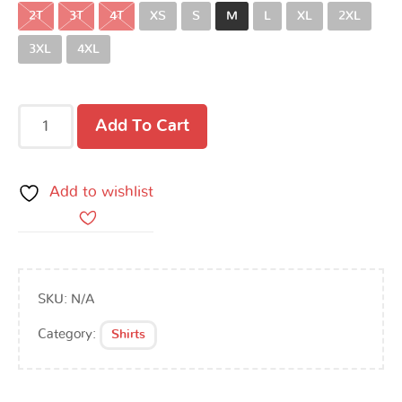
2T
3T
4T
XS
S
M
L
XL
2XL
3XL
4XL
Add To Cart
Add to wishlist
SKU:
N/A
Category:
Shirts