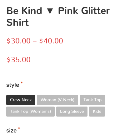
Be Kind ▼ Pink Glitter
Shirt
$
30.00
–
$
40.00
$
35.00
style
Crew Neck
Woman (V-Neck)
Tank Top
Tank Top (Woman's)
Long Sleeve
Kids
size