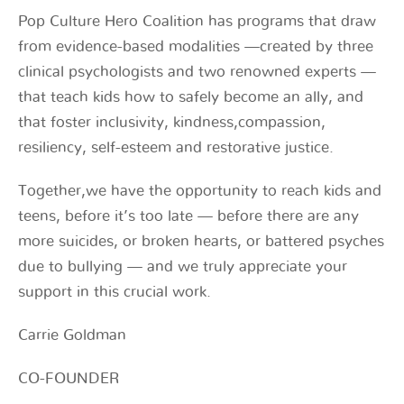
Pop Culture Hero Coalition has programs that draw
from evidence-based modalities —created by three
clinical psychologists and two renowned experts —
that teach kids how to safely become an ally, and
that foster inclusivity, kindness,compassion,
resiliency, self-esteem and restorative justice.
Together,we have the opportunity to reach kids and
teens, before it’s too late — before there are any
more suicides, or broken hearts, or battered psyches
due to bullying — and we truly appreciate your
support in this crucial work.
Carrie Goldman
CO-FOUNDER