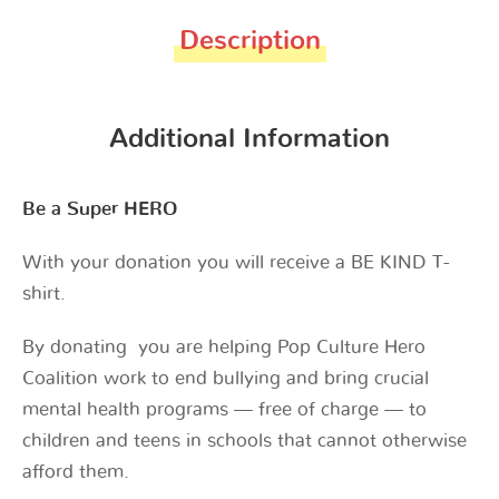
Description
Additional Information
Be a Super HERO
With your donation you will receive a BE KIND T-
shirt.
By donating you are helping Pop Culture Hero
Coalition work to end bullying and bring crucial
mental health programs — free of charge — to
children and teens in schools that cannot otherwise
afford them.