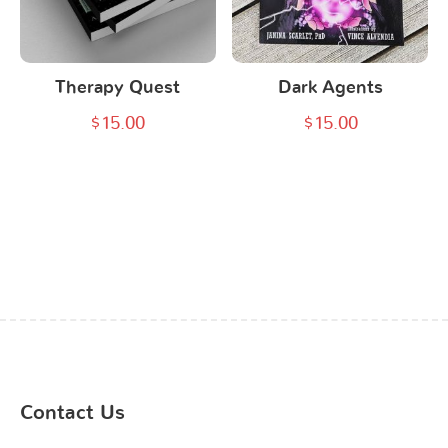
Therapy Quest
Dark Agents
$
15.00
$
15.00
Contact Us