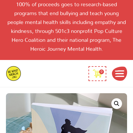
100% of proceeds goes to research-based
programs that end bullying and teach young
people mental health skills including empathy and
kindness, through 501c3 nonprofit Pop Culture
Hero Coalition and their national program, The
Heroic Journey Mental Health.
0
Super-
Women
quantity