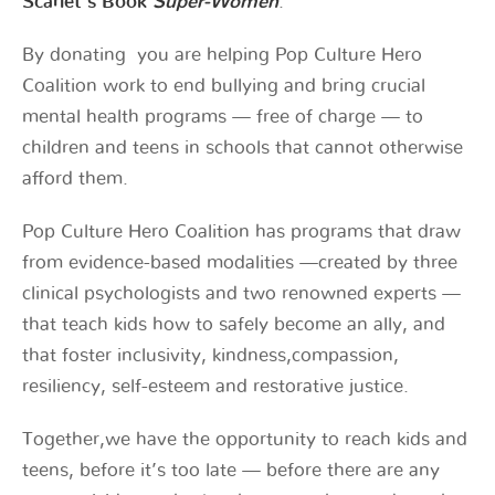
Scarlet’s Book
Super-Women
.
By donating you are helping Pop Culture Hero
Coalition work to end bullying and bring crucial
mental health programs — free of charge — to
children and teens in schools that cannot otherwise
afford them.
Pop Culture Hero Coalition has programs that draw
from evidence-based modalities —created by three
clinical psychologists and two renowned experts —
that teach kids how to safely become an ally, and
that foster inclusivity, kindness,compassion,
resiliency, self-esteem and restorative justice.
Together,we have the opportunity to reach kids and
teens, before it’s too late — before there are any