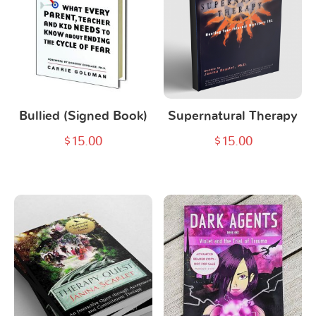
Bullied (Signed Book)
Supernatural Therapy
$
15.00
$
15.00