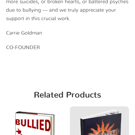
more suicides, or broken hearts, or battered psyches
due to bullying — and we truly appreciate your
support in this crucial work.
Carrie Goldman
CO-FOUNDER
Related Products