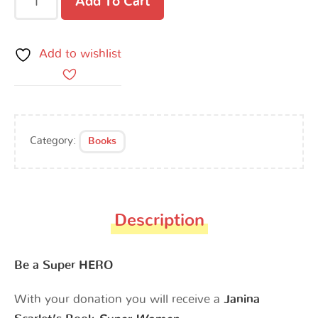
Add To Cart
Add to wishlist
Category:
Books
Description
Be a Super HERO
With your donation you will receive a
Janina