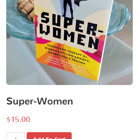
Super-Women
$
15.00