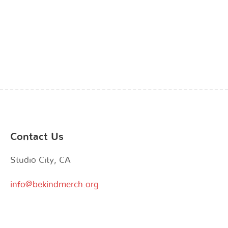
the
the
product
product
page
page
Contact Us
Studio City, CA
info@bekindmerch.org