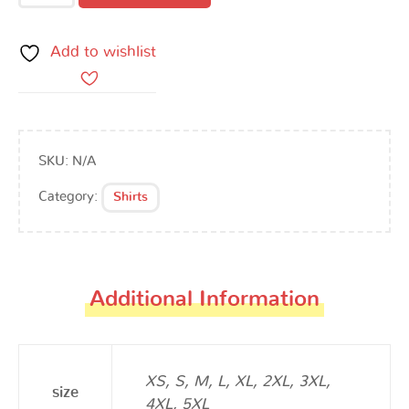
Add to wishlist
SKU:
N/A
Category:
Shirts
Additional Information
XS, S, M, L, XL, 2XL, 3XL,
size
4XL, 5XL