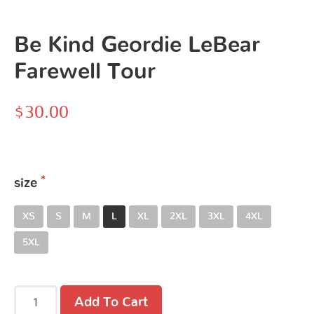
Be Kind Geordie LeBear
Farewell Tour
$
30.00
size
XS
S
M
L
XL
2XL
3XL
4XL
5XL
Add To Cart