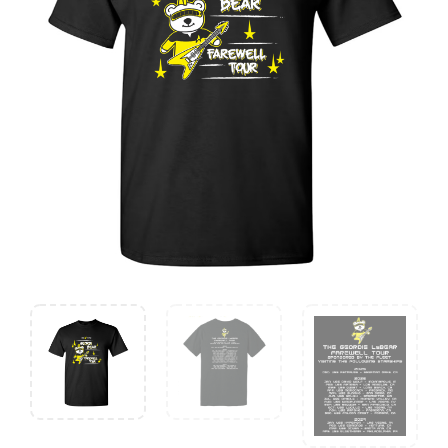
Farewell
Tour
quantity