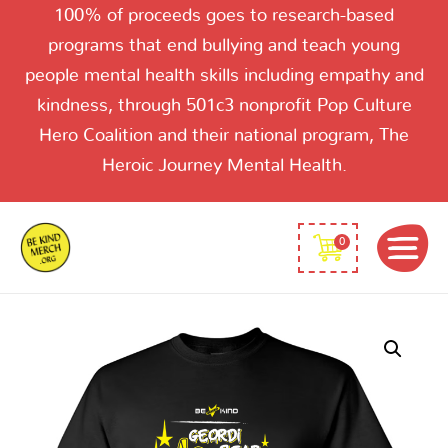
100% of proceeds goes to research-based
programs that end bullying and teach young
people mental health skills including empathy and
kindness, through 501c3 nonprofit Pop Culture
Hero Coalition and their national program, The
Heroic Journey Mental Health.
0
Be
Kind
Geordie
LeBear